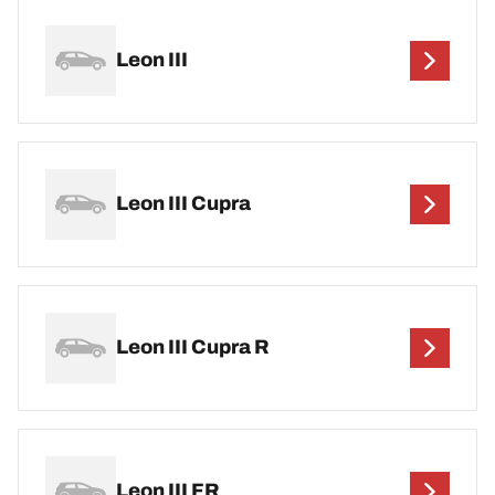
Leon III
Leon III Cupra
Leon III Cupra R
Leon III FR