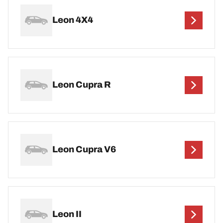
Leon 4X4
Leon Cupra R
Leon Cupra V6
Leon II