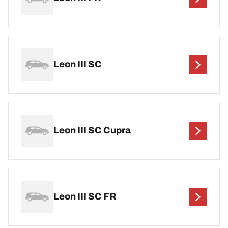
Leon III SC
Leon III SC Cupra
Leon III SC FR