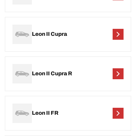
Leon II Cupra
Leon II Cupra R
Leon II FR