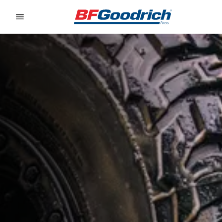
Go to page content
Go to page navigation