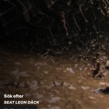
Sök efter
SEAT LEON DÄCK