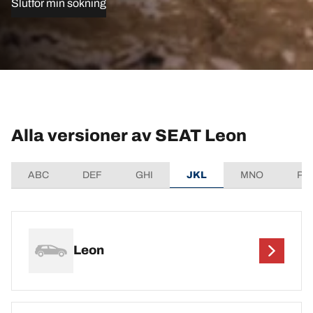
Slutför min sökning
Alla versioner av SEAT Leon
ABC
DEF
GHI
JKL
MNO
PQ
Leon