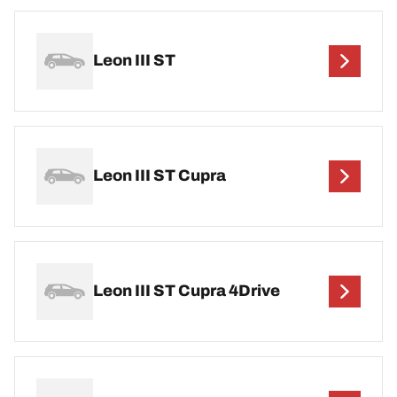
Leon III ST
Leon III ST Cupra
Leon III ST Cupra 4Drive