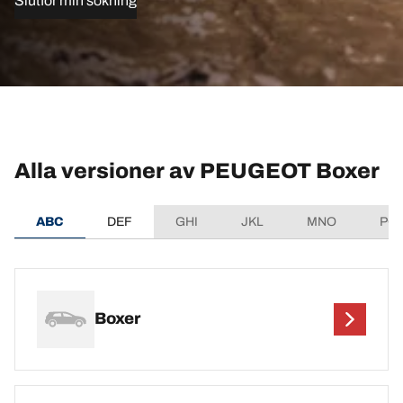
Slutför min sökning
Alla versioner av PEUGEOT Boxer
ABC
DEF
GHI
JKL
MNO
PQ
Boxer