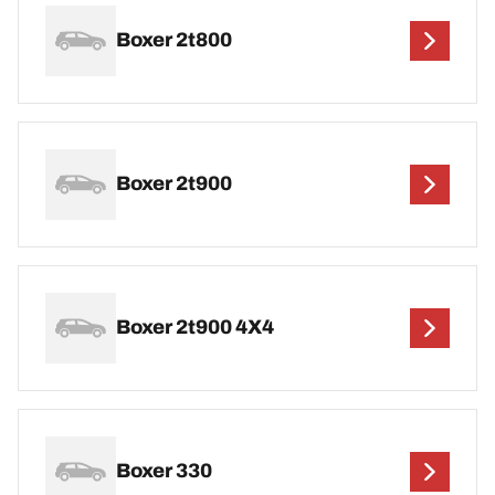
Boxer 2t800
Boxer 2t900
Boxer 2t900 4X4
Boxer 330