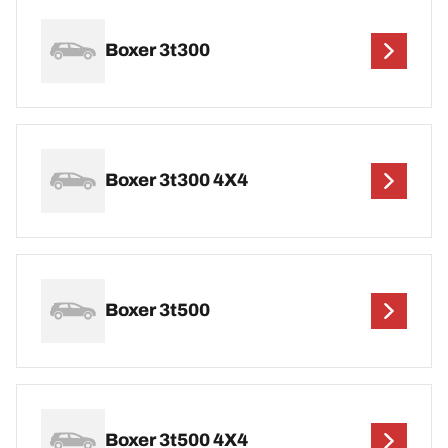
Boxer 3t300
Boxer 3t300 4X4
Boxer 3t500
Boxer 3t500 4X4