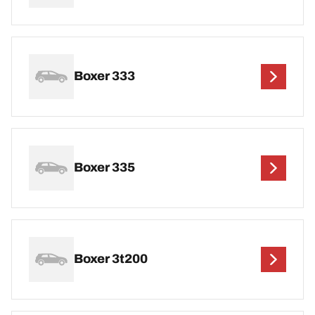
Boxer 333
Boxer 335
Boxer 3t200