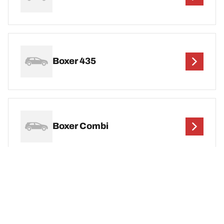
Boxer 435
Boxer Combi
DEF