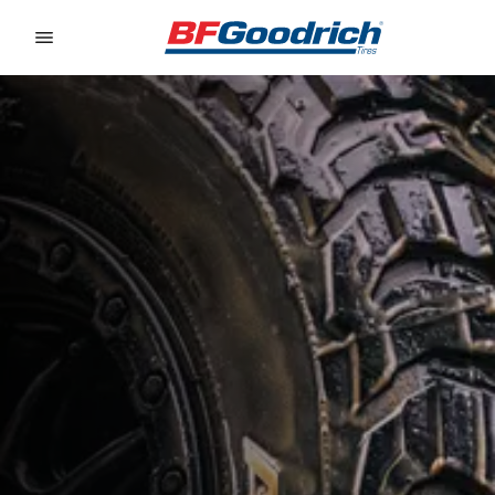
Go to page content
Go to page navigation