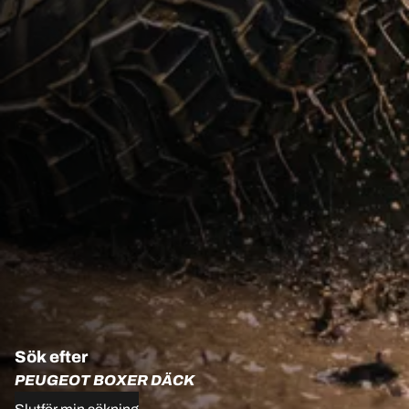
Sök efter
PEUGEOT BOXER DÄCK