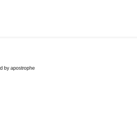
ned by apostrophe