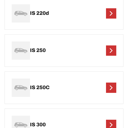
IS 220d
IS 250
IS 250C
IS 300