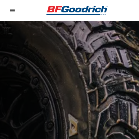
Go to page content
Go to page navigation