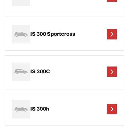
IS 300 Sportcross
IS 300C
IS 300h