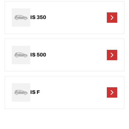
IS 350
IS 500
IS F