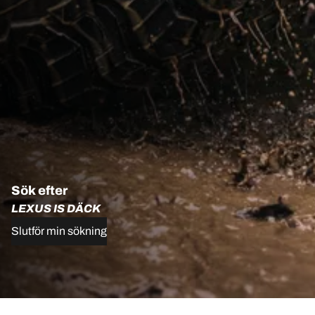
Sök efter
LEXUS IS DÄCK
Slutför min sökning