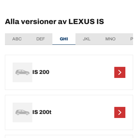
Alla versioner av LEXUS IS
ABC
DEF
GHI
JKL
MNO
PQ
IS 200
IS 200t