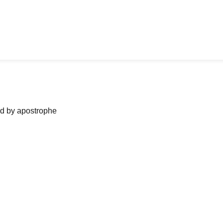
ned by apostrophe