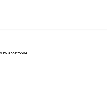
ned by apostrophe